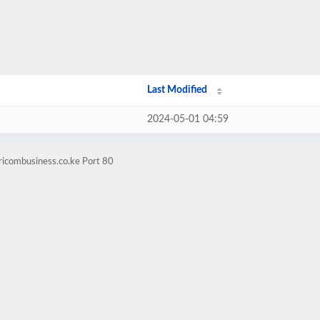
Last Modified
2024-05-01 04:59
ricombusiness.co.ke Port 80