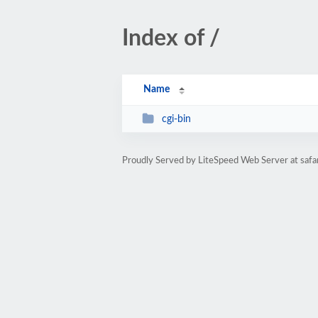
Index of /
Name
cgi-bin
Proudly Served by LiteSpeed Web Server at safa